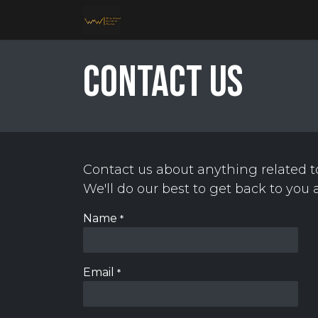
Skip to Content
Home
Services
About Us
Galler
Contact us
Contact us about anything related t
We'll do our best to get back to you 
Name
*
Email
*