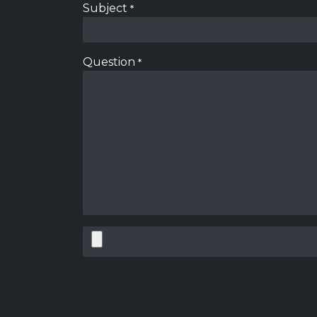
Subject
*
Question
*