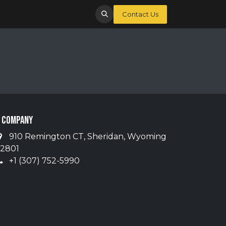
Contact Us
 Company
910 Remington CT, Sheridan, Wyoming
2801
+1 (307) 752-5990