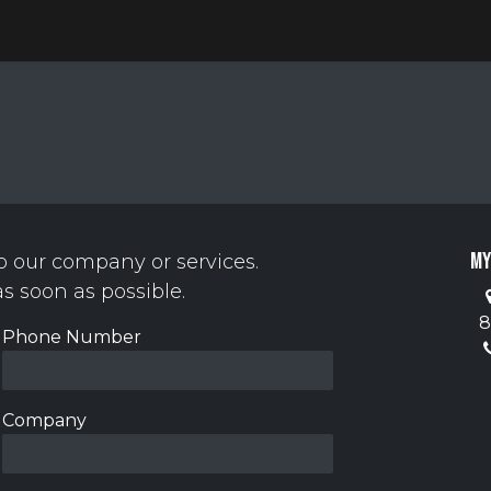
y
Contact us
My
o our company or services.
as soon as possible.
8
Phone Number
Company